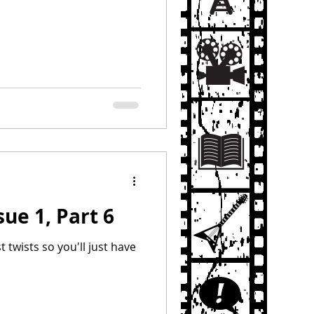
sue 1, Part 6
st twists so you'll just have