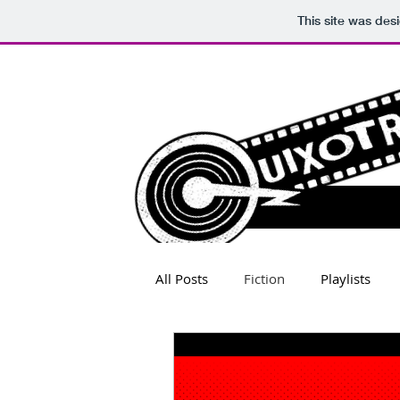
This site was des
All Posts
Fiction
Playlists