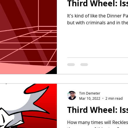
Third Wheel: Is
It's kind of like the Dinner 
but with criminals and in the
Tim Demeter
Mar 10, 2022
2 min read
Third Wheel: Is
How many times will Reckles