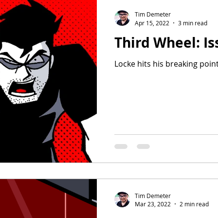
Tim Demeter
Apr 15, 2022
3 min read
Third Wheel: Is
Locke hits his breaking point
Tim Demeter
Mar 23, 2022
2 min read