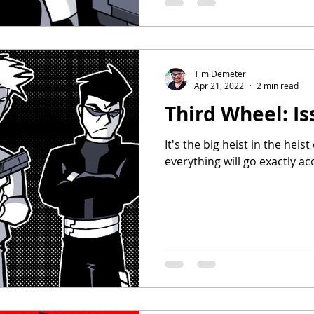
Tim Demeter
Apr 21, 2022
2 min read
Third Wheel: Is
It's the big heist in the heis
everything will go exactly ac