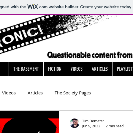
igned with the
.com
website builder. Create your website today.
THE BASEMENT
FICTION
VIDEOS
ARTICLES
PLAYLIST
Videos
Articles
The Society Pages
Tim Demeter
Jun 9, 2022
2 min read