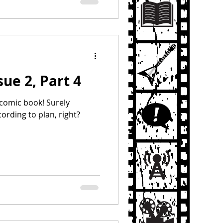
sue 2, Part 4
t comic book! Surely
cording to plan, right?