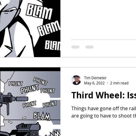
Tim Demeter
May 6, 2022
2 min read
Third Wheel: Is
Things have gone off the rai
are going to have to shoot t