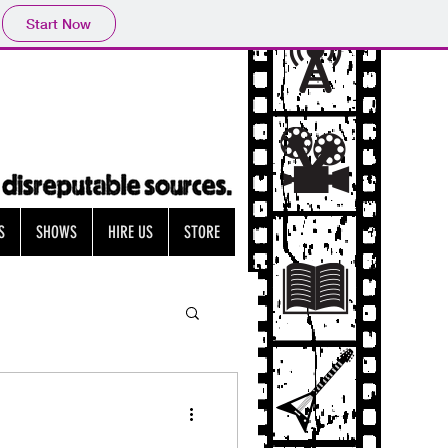
Start Now
S
SHOWS
HIRE US
STORE