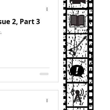
sue 2, Part 3
.