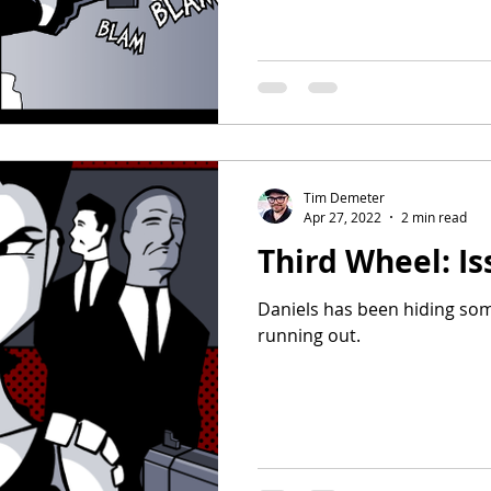
Tim Demeter
Apr 27, 2022
2 min read
Third Wheel: Is
Daniels has been hiding som
running out.