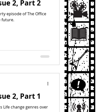
sue 2, Part 2
Party episode of The Office
 future.
sue 2, Part 1
s Life change genres over