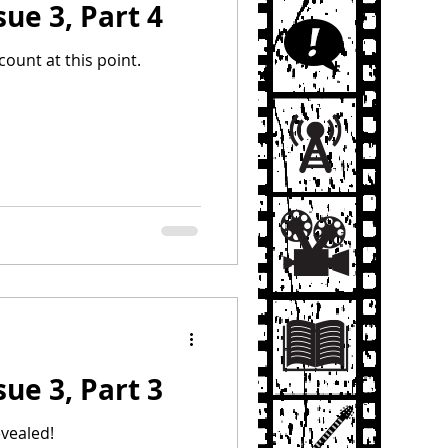
sue 3, Part 4
count at this point.
sue 3, Part 3
evealed!