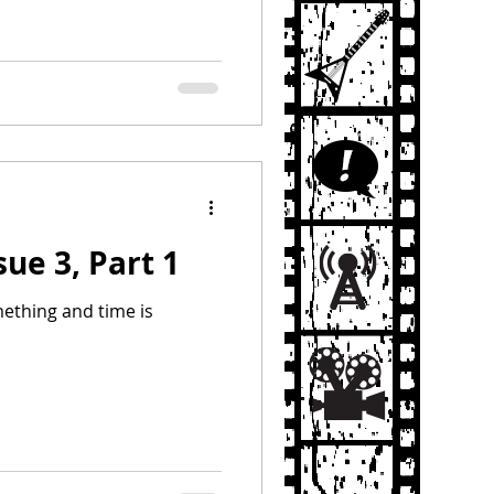
sue 3, Part 1
ething and time is