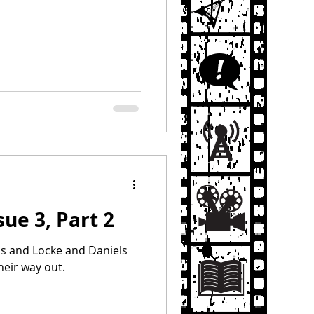
sue 3, Part 2
ls and Locke and Daniels
heir way out.