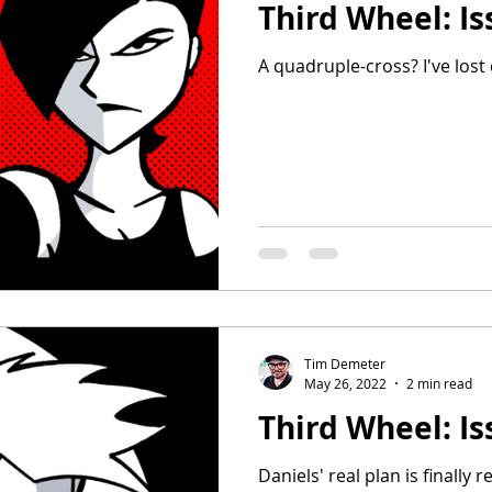
Third Wheel: Is
A quadruple-cross? I've lost 
Tim Demeter
May 26, 2022
2 min read
Third Wheel: Is
Daniels' real plan is finally r