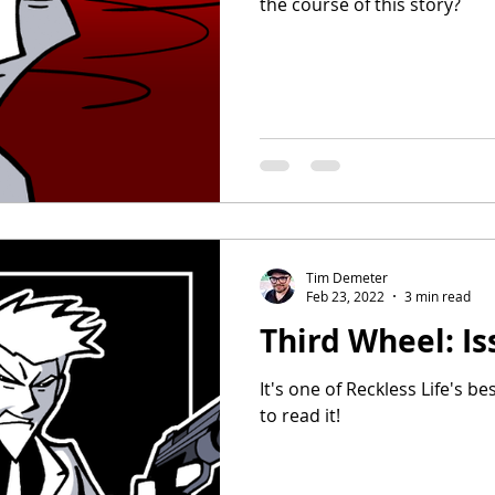
the course of this story?
Tim Demeter
Feb 23, 2022
3 min read
Third Wheel: Is
It's one of Reckless Life's be
to read it!